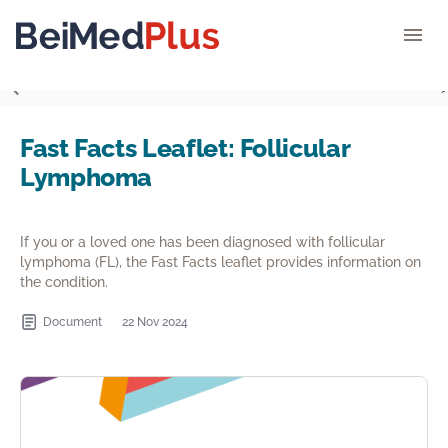
">
Fast Facts Leaflet: Follicular
Lymphoma
If you or a loved one has been diagnosed with follicular
lymphoma (FL), the Fast Facts leaflet provides information on
the condition.
Document
22 Nov 2024