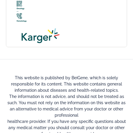
This website is published by BeiGene, which is solely
responsible for its content. This website contains general
information about diseases and health-related topics.
The information is not advice, and should not be treated as
such. You must not rely on the information on this website as
an alternative to medical advice from your doctor or other
professional
healthcare provider. If you have any specific questions about
any medical matter you should consult your doctor or other