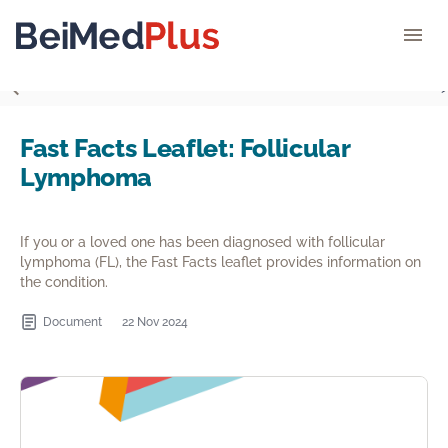
">
Fast Facts Leaflet: Follicular
Lymphoma
If you or a loved one has been diagnosed with follicular
lymphoma (FL), the Fast Facts leaflet provides information on
the condition.
Document
22 Nov 2024