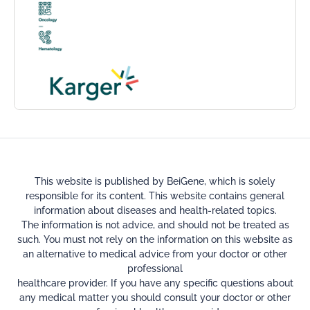
This website is published by BeiGene, which is solely
responsible for its content. This website contains general
information about diseases and health-related topics.
The information is not advice, and should not be treated as
such. You must not rely on the information on this website as
an alternative to medical advice from your doctor or other
professional
healthcare provider. If you have any specific questions about
any medical matter you should consult your doctor or other